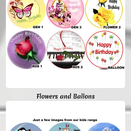
Flowers and Ballons