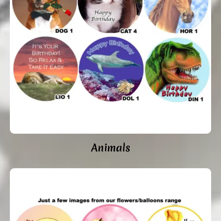
Animals