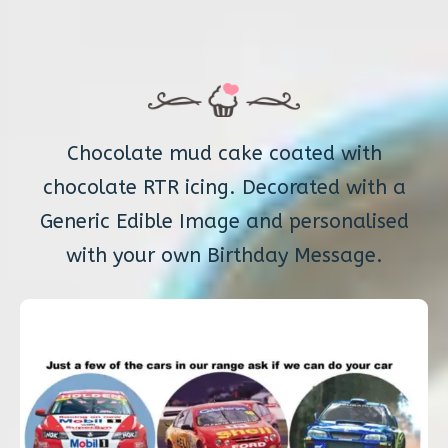
Chocolate mud cake coated with
chocolate RTR icing. Decorated with a
Generic Edible Image and personalised
with your own Birthday Message.