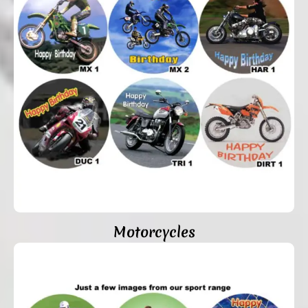
Motorcycles