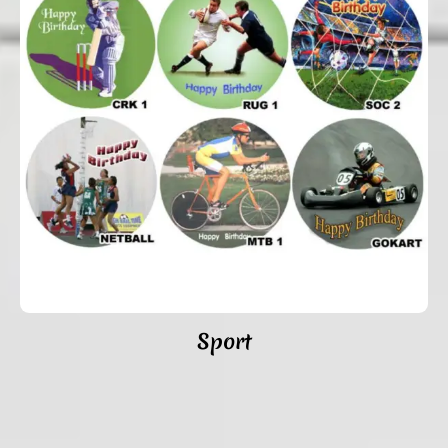
Sport