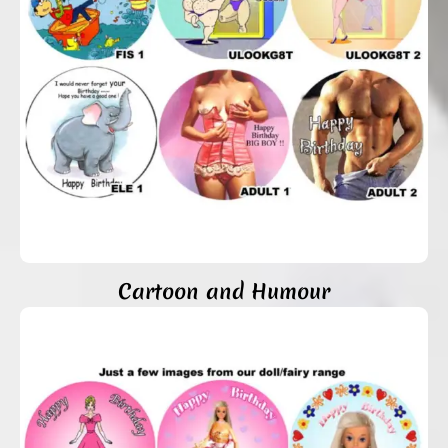
Cartoon and Humour