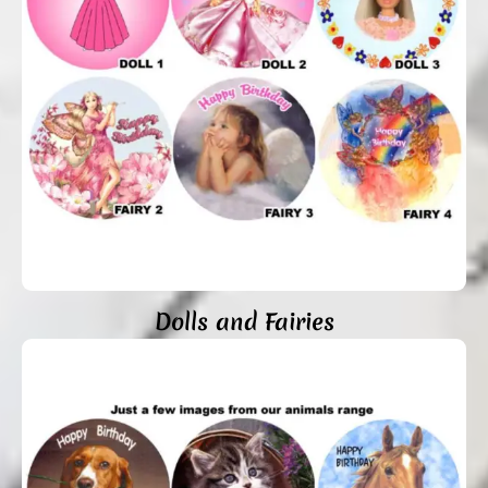
Dolls and Fairies