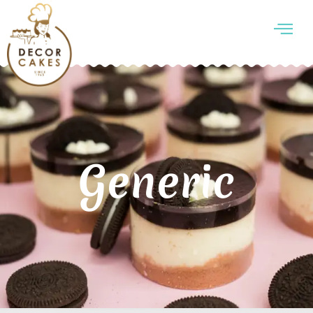
Generic