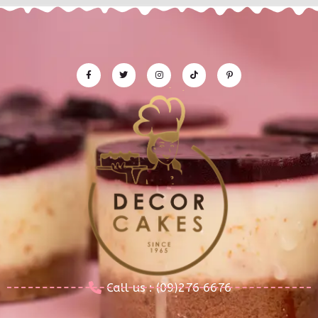
Call us : (09)276 6676