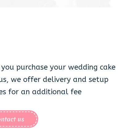
you purchase your wedding cake
us, we offer delivery and setup
es for an additional fee
ntact us