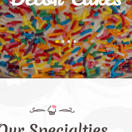
Our Specialties