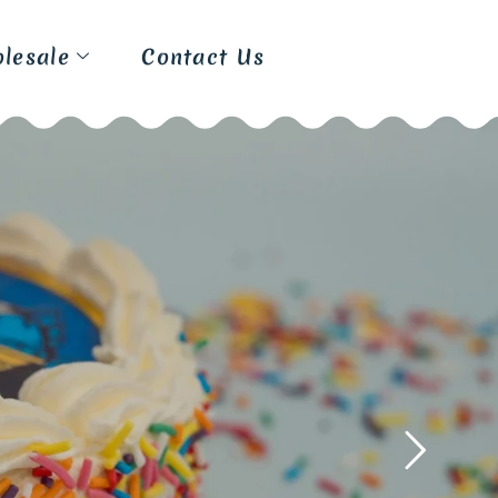
lesale
Contact Us