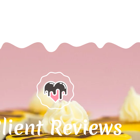
lient Reviews