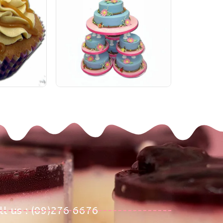
ll us : (09)276 6676