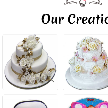
Our Creati