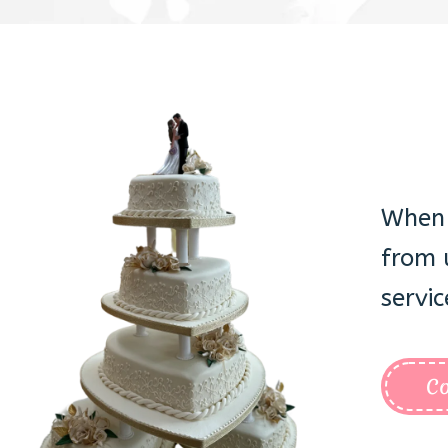
When 
from 
servic
Co