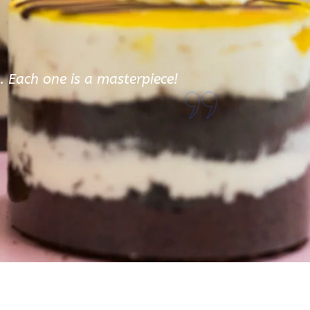
d. Each one is a masterpiece!