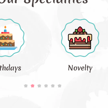
Novelty
Occ