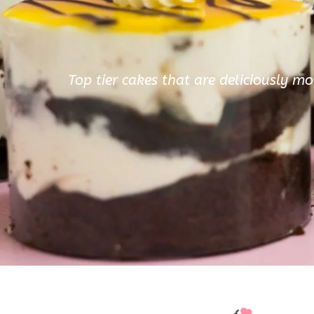
Top tier cakes that are deliciously mo