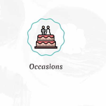
asions
Photo