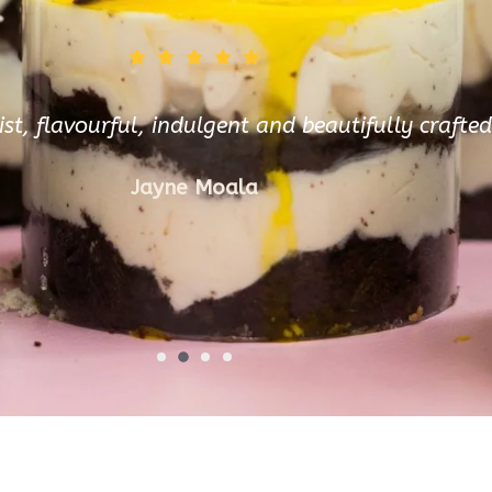
ist, flavourful, indulgent and beautifully crafte
Jayne Moala