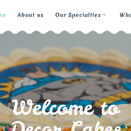
me
About us
Our Specialties
Who
W
e
l
c
o
m
e
t
o
D
e
c
o
r
C
a
k
e
s